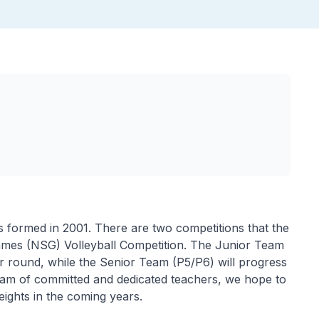
 formed in 2001. There are two competitions that the
Games (NSG) Volleyball Competition. The Junior Team
ier round, while the Senior Team (P5/P6) will progress
eam of committed and dedicated teachers, we hope to
ights in the coming years.