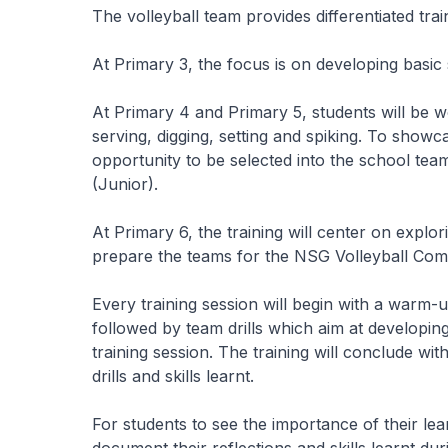
The volleyball team provides differentiated trai
At Primary 3, the focus is on developing basic 
At Primary 4 and Primary 5, students will be wo
serving, digging, setting and spiking. To showca
opportunity to be selected into the school tea
(Junior).
At Primary 6, the training will center on explo
prepare the teams for the NSG Volleyball Comp
Every training session will begin with a warm-up 
followed by team drills which aim at developing 
training session. The training will conclude wit
drills and skills learnt.
For students to see the importance of their le