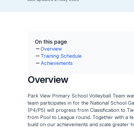
On this page
Overview
Training Schedule
Achievements
Overview
Park View Primary School Volleyball Team was
team participates in for the National School 
(P4/P5) will progress from Classification to T
from Pool to League round. Together with a t
build on our achievements and scale greater he