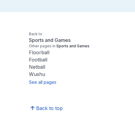
Back to
Sports and Games
Other pages in
Sports and Games
Floorball
Football
Netball
Wushu
See all pages
Back to top