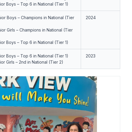
ior Boys – Top 6 in National (Tier 1)
ior Boys – Champions in National (Tier
2024
ior Girls – Champions in National (Tier
ior Boys – Top 6 in National (Tier 1)
ior Boys – Top 6 in National (Tier 1)
2023
ior Girls – 2nd in National (Tier 2)