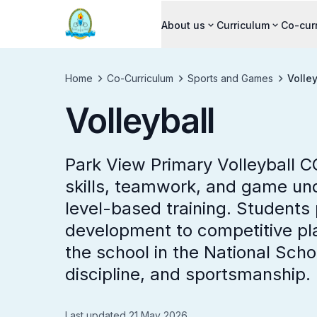
About us
Curriculum
Co-cur
Home
Co-Curriculum
Sports and Games
Volley
Volleyball
Park View Primary Volleyball C
skills, teamwork, and game un
level-based training. Students 
development to competitive pla
the school in the National Scho
discipline, and sportsmanship.
Last updated 21 May 2026