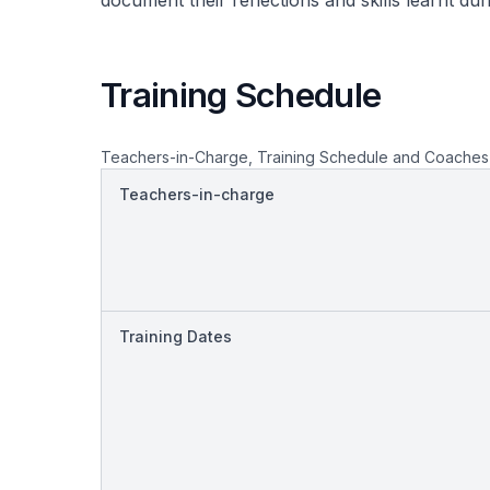
document their reflections and skills learnt du
Training Schedule
Teachers-in-Charge, Training Schedule and Coaches
Teachers-in-charge
Training Dates