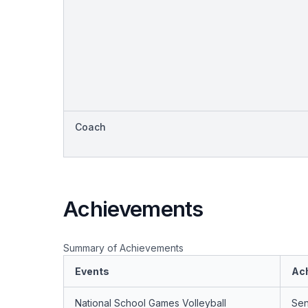
Coach
Achievements
Summary of Achievements
Events
Ac
National School Games Volleyball
Sen