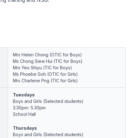
ring training and NSG.
Mrs Helen Chong (OTIC for Boys)
Ms Chong Siew Hui (TIC for Boys)
Mrs Yeo Shiyu (TIC for Boys)
Ms Phoebe Goh (OTIC for Girls)
Mrs Charlene Png (TIC for Girls)
Tuesdays
Boys and Girls (Selected students)
3.30pm- 5.30pm
School Hall
Thursdays
Boys and Girls (Selected students)