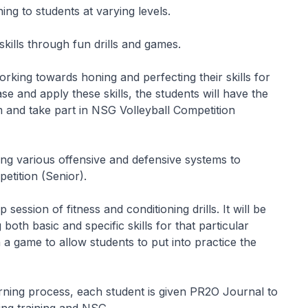
ning to students at varying levels.
skills through fun drills and games.
rking towards honing and perfecting their skills for
se and apply these skills, the students will have the
m and take part in NSG Volleyball Competition
ring various offensive and defensive systems to
etition (Senior).
session of fitness and conditioning drills. It will be
both basic and specific skills for that particular
h a game to allow students to put into practice the
arning process, each student is given PR2O Journal to