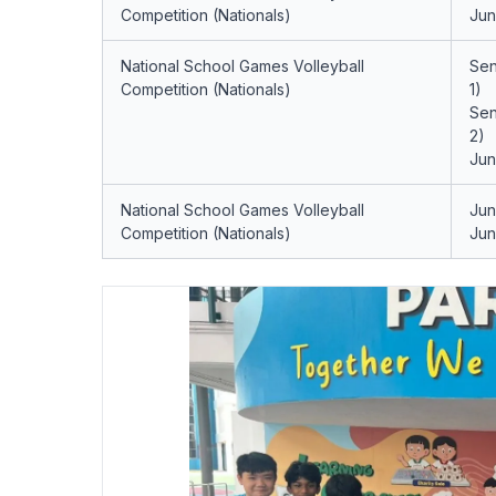
Competition (Nationals)
Jun
National School Games Volleyball
Sen
Competition (Nationals)
1)
Sen
2)
Jun
National School Games Volleyball
Jun
Competition (Nationals)
Jun