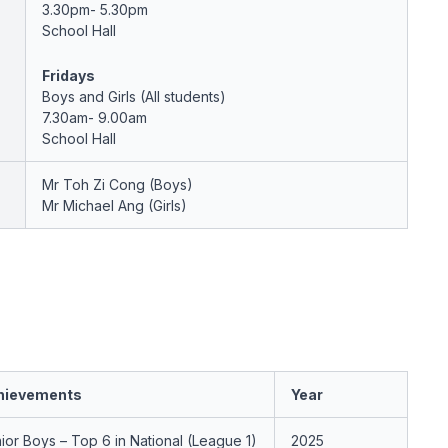
3.30pm- 5.30pm
School Hall
Fridays
Boys and Girls (All students)
7.30am- 9.00am
School Hall
Mr Toh Zi Cong (Boys)
Mr Michael Ang (Girls)
hievements
Year
ior Boys – Top 6 in National (League 1)
2025