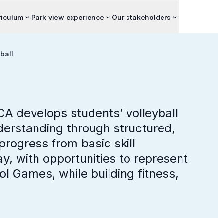
riculum
Park view experience
Our stakeholders
ball
CA develops students’ volleyball
derstanding through structured,
progress from basic skill
y, with opportunities to represent
ol Games, while building fitness,